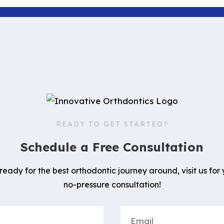
READY TO GET STARTED?
Schedule a Free Consultation
 ready for the best orthodontic journey around, visit us for 
no-pressure consultation!
Email
(Required)