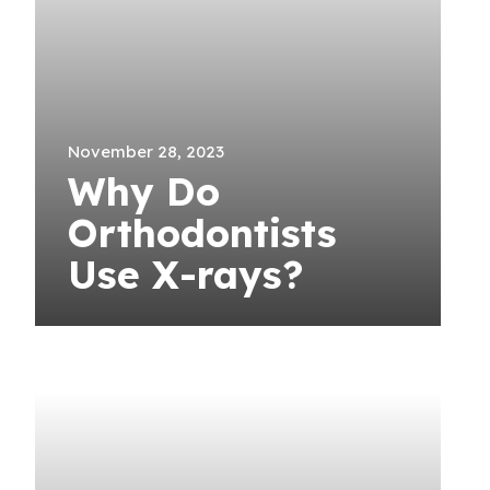
November 28, 2023
Why Do
Orthodontists
Use X-rays?