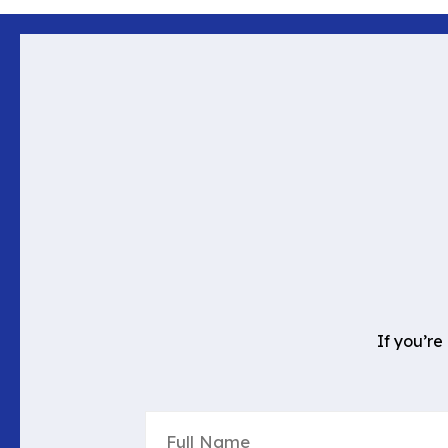
If you’re
Full
Name
(Required)