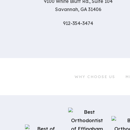
9100 White Bluff Rd., Suite 104
Savannah, GA 31406
912-354-3474
WHY CHOOSE US
M