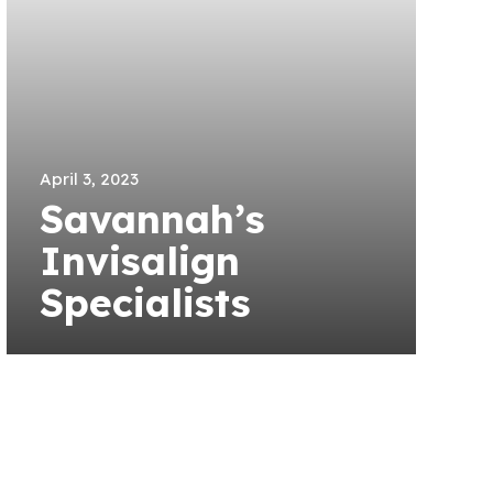
April 3, 2023
Savannah’s
Invisalign
Specialists