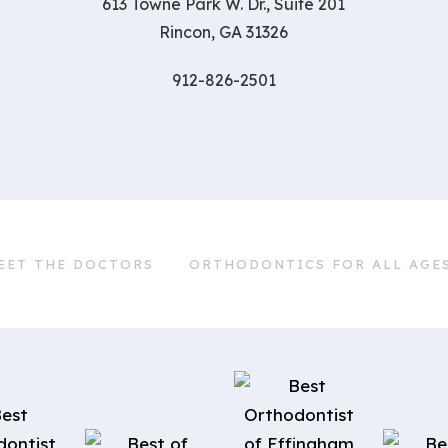
613 Towne Park W. Dr., Suite 201
Rincon, GA 31326
912-826-2501
EET THE DOCTORS
ORTHODONTICS FOR ALL AGE