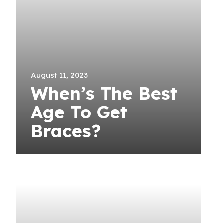
August 11, 2023
When’s The Best
Age To Get
Braces?