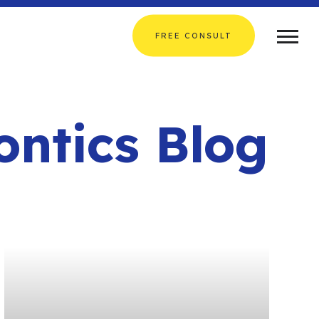
FREE CONSULT
ontics Blog