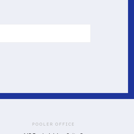
POOLER OFFICE