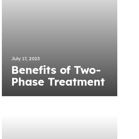
July 17, 2023
Benefits of Two-
Phase Treatment