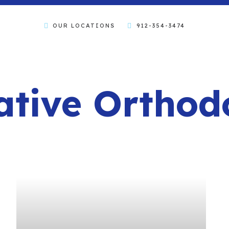
OUR LOCATIONS
912-354-3474
tive Orthod