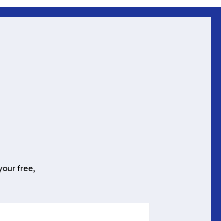
your free,