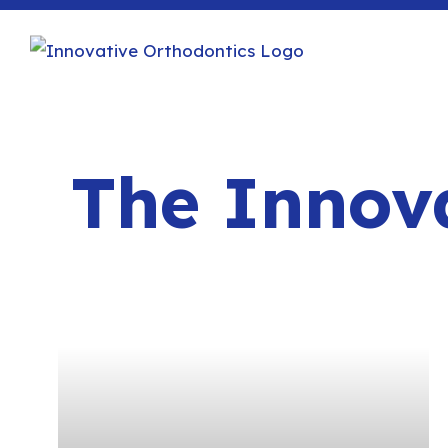
The Innova