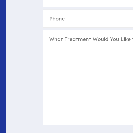
Phone
(Required)
Untitled
(Required)