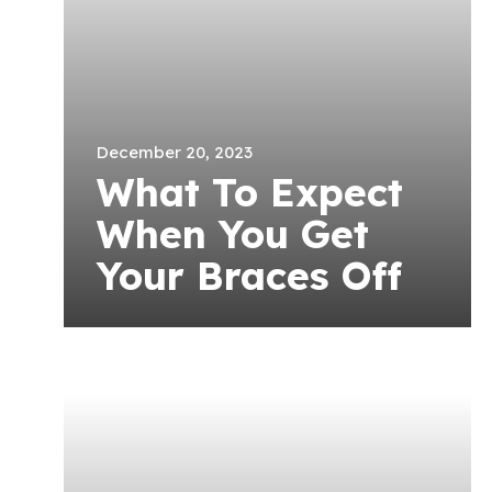
December 20, 2023
What To Expect
When You Get
Your Braces Off