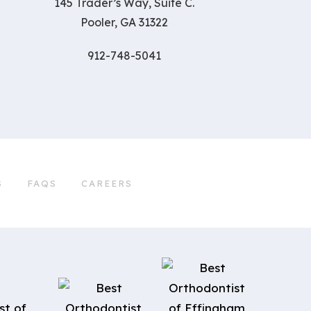
145 Trader’s Way, Suite C.
Pooler, GA 31322
912-748-5041
S
FAQS
CAREERS