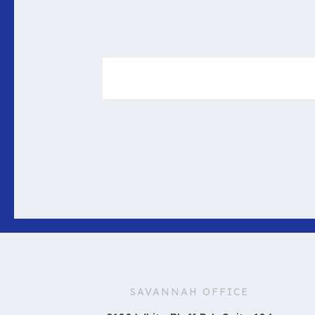
SAVANNAH OFFICE