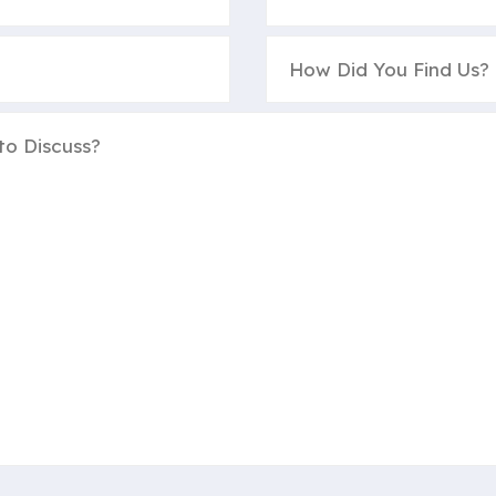
How
Did
You
Find
Us?
(Required)