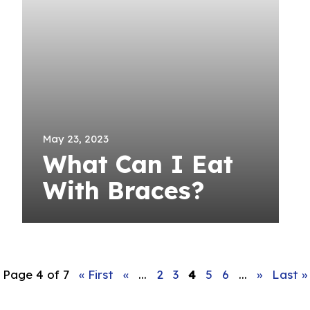
May 23, 2023
What Can I Eat
With Braces?
Page 4 of 7
« First
«
...
2
3
4
5
6
...
»
Last »