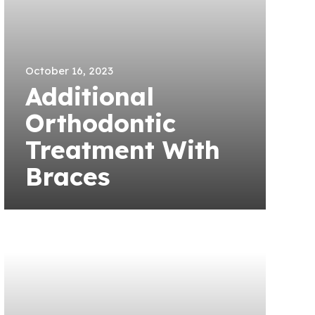
October 16, 2023
Additional
Orthodontic
Treatment With
Braces