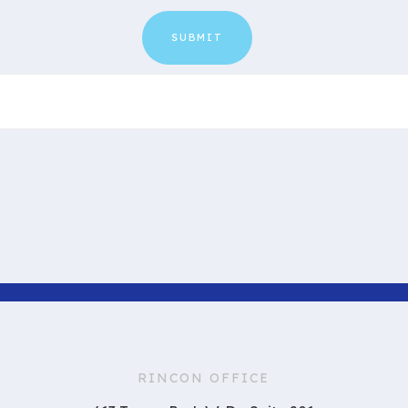
RINCON OFFICE