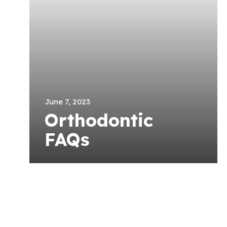
June 7, 2023
Orthodontic
FAQs