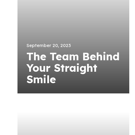
September 20, 2023
The Team Behind
Your Straight
Smile