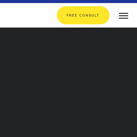
FREE CONSULT