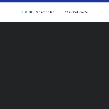
OUR LOCATIONS
912-354-3474