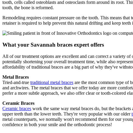
tooth, cells called osteoblasts and osteoclasts form around its root. T
tooth, the bone is reformed.
Remodeling requires constant pressure on the tooth. This means that te
retainer is required to help prevent this natural drifting and keep teet
What your Savannah braces expert offers
All of our treatment options are excellent and can correct a variety of
potentially shortening your overall treatment time, while also represen
affordability of traditional braces are a big part of why they've withstoo
Metal Braces
Tried-and-true
traditional metal braces
are the most common type of bra
and archwires. The metal braces that we offer today are more comforta
prefer a more subtle approach, we also offer clear or tooth-colored elas
Ceramic Braces
Ceramic braces
work the same way metal braces do, but the brackets ar
upper teeth than the lower teeth. They're very popular with our older
metal counterparts, we normally won't recommend them for our younger 
confidence in both your smile and the orthodontic process!