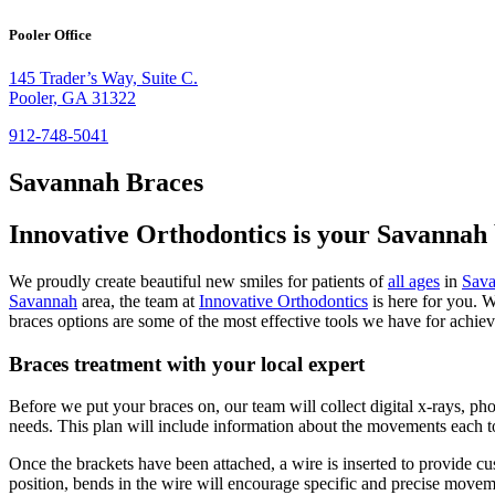
Pooler Office
145 Trader’s Way, Suite C.
Pooler, GA 31322
912-748-5041
Savannah Braces
Innovative Orthodontics is your Savannah 
We proudly create beautiful new smiles for patients of
all ages
in
Sav
Savannah
area, the team at
Innovative Orthodontics
is here for you. W
braces options are some of the most effective tools we have for achie
Braces treatment with your local expert
Before we put your braces on, our team will collect digital x-rays, ph
needs. This plan will include information about the movements each t
Once the brackets have been attached, a wire is inserted to provide c
position, bends in the wire will encourage specific and precise movem