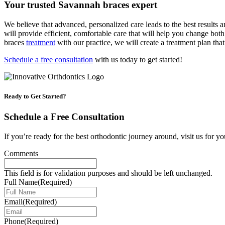
Your trusted Savannah braces expert
We believe that advanced, personalized care leads to the best results 
will provide efficient, comfortable care that will help you change bot
braces
treatment
with our practice, we will create a treatment plan that
Schedule a free consultation
with us today to get started!
Ready to Get Started?
Schedule a Free Consultation
If you’re ready for the best orthodontic journey around, visit us for yo
Comments
This field is for validation purposes and should be left unchanged.
Full Name
(Required)
Email
(Required)
Phone
(Required)