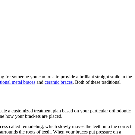
 for someone you can trust to provide a brilliant straight smile in the
itional metal braces
and
ceramic braces
. Both of these traditional
reate a customized treatment plan based on your particular orthodontic
ine how your brackets are placed.
ocess called remodeling, which slowly moves the teeth into the correct
surrounds the roots of teeth. When your braces put pressure on a