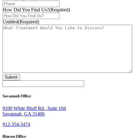
How Did You Find Us?
(Required)
Untitled
(Required)
Savannah Office
9100 White Bluff Rd., Suite 104
Savannah, GA 31406
912-354-3474
Rincon Office