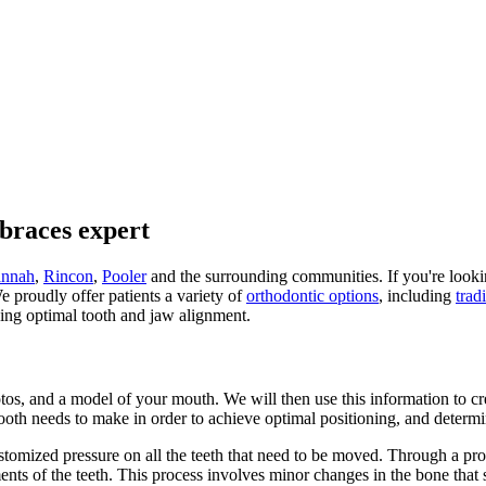
braces expert
annah
,
Rincon
,
Pooler
and the surrounding communities. If you're looking
e proudly offer patients a variety of
orthodontic options
, including
trad
ving optimal tooth and jaw alignment.
otos, and a model of your mouth. We will then use this information to c
ooth needs to make in order to achieve optimal positioning, and determ
ustomized pressure on all the teeth that need to be moved. Through a pr
ents of the teeth. This process involves minor changes in the bone that 