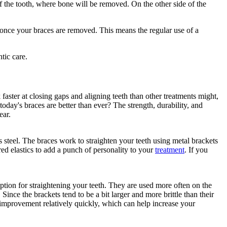
of the tooth, where bone will be removed. On the other side of the
e once your braces are removed. This means the regular use of a
 faster at closing gaps and aligning teeth than other treatments might,
today's braces are better than ever? The strength, durability, and
ear.
steel. The braces work to straighten your teeth using metal brackets
ed elastics to add a punch of personality to your
treatment
. If you
ption for straightening your teeth. They are used more often on the
Since the brackets tend to be a bit larger and more brittle than their
 improvement relatively quickly, which can help increase your