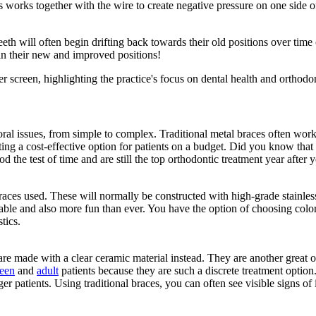
his works together with the wire to create negative pressure on one side 
eth will often begin drifting back towards their old positions over tim
h in their new and improved positions!
 oral issues, from simple to complex. Traditional metal braces often work
ting a cost-effective option for patients on a budget. Did you know that 
d the test of time and are still the top orthodontic treatment year after y
ces used. These will normally be constructed with high-grade stainless 
ble and also more fun than ever. You have the option of choosing color
tics.
e made with a clear ceramic material instead. They are another great o
teen
and
adult
patients because they are such a discrete treatment option. 
patients. Using traditional braces, you can often see visible signs of