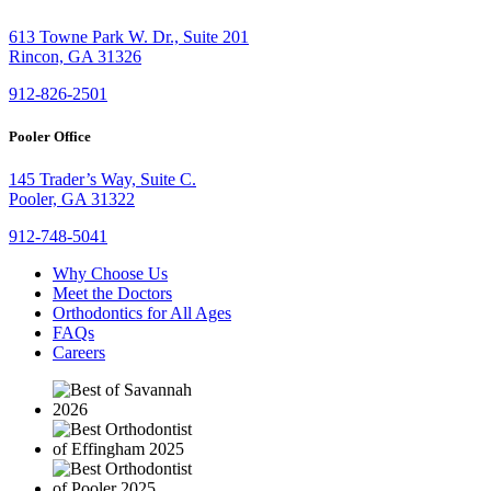
613 Towne Park W. Dr., Suite 201
Rincon, GA 31326
912-826-2501
Pooler Office
145 Trader’s Way, Suite C.
Pooler, GA 31322
912-748-5041
Why Choose Us
Meet the Doctors
Orthodontics for All Ages
FAQs
Careers