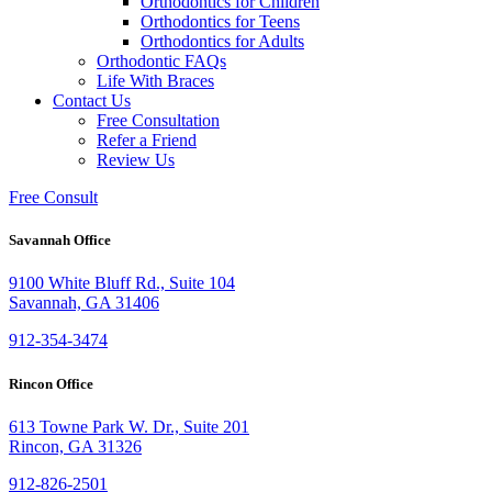
Orthodontics for Children
Orthodontics for Teens
Orthodontics for Adults
Orthodontic FAQs
Life With Braces
Contact Us
Free Consultation
Refer a Friend
Review Us
Free Consult
Savannah Office
9100 White Bluff Rd., Suite 104
Savannah, GA 31406
912-354-3474
Rincon Office
613 Towne Park W. Dr., Suite 201
Rincon, GA 31326
912-826-2501