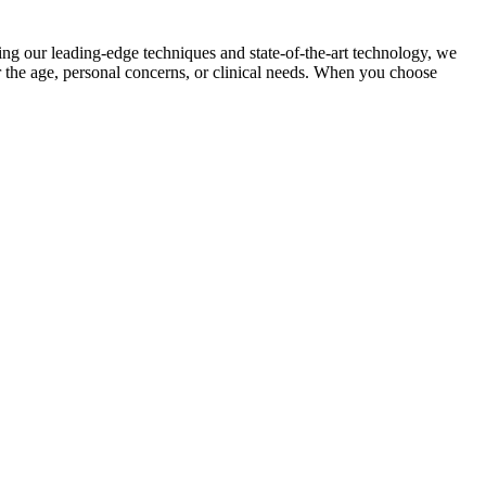
ing our leading-edge techniques and state-of-the-art technology, we
er the age, personal concerns, or clinical needs. When you choose