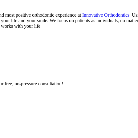
and most positive orthodontic experience at
Innovative Orthodontics
. Us
h your life and your smile. We focus on patients as individuals, no matt
 works with your life.
ur free, no-pressure consultation!