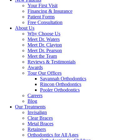
Your First Visit
Financing & Insurance
Patient Forms
Free Consultation
About Us
Why Choose Us
Meet Dr. Waters
Meet Dr. Clayton
Meet Dr. Pearson
Meet the Team
Reviews & Testimonials
Awards
Tour Our Offices
Savannah Orthodontics
Rincon Orthodontics
Pooler Orthodontics
Careers
Blog
Our Treatments
Invisalign
Clear Braces
Metal Braces
Retainers
Orthodontics for All Ages