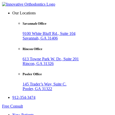
Our Locations
Savannah Office
9100 White Bluff Rd., Suite 104
Savannah, GA 31406
Rincon Office
613 Towne Park W. Dr., Suite 201
Rincon, GA 31326
Pooler Office
145 Trader’s Way, Suite C.
Pooler, GA 31322
912-354-3474
Free Consult
New Patients