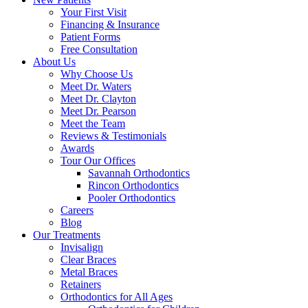
Your First Visit
Financing & Insurance
Patient Forms
Free Consultation
About Us
Why Choose Us
Meet Dr. Waters
Meet Dr. Clayton
Meet Dr. Pearson
Meet the Team
Reviews & Testimonials
Awards
Tour Our Offices
Savannah Orthodontics
Rincon Orthodontics
Pooler Orthodontics
Careers
Blog
Our Treatments
Invisalign
Clear Braces
Metal Braces
Retainers
Orthodontics for All Ages