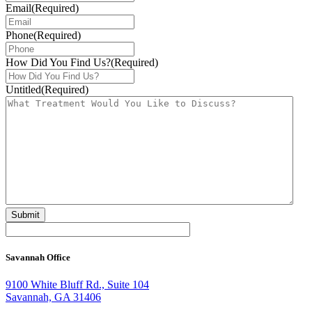
Email
(Required)
Phone
(Required)
How Did You Find Us?
(Required)
Untitled
(Required)
Savannah Office
9100 White Bluff Rd., Suite 104
Savannah, GA 31406