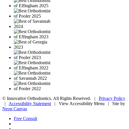
©
Innovative Orthodontics. All Rights Reserved. |
Privacy Policy
|
Accessibility Statement
|
View Accessibility Menu
| Site by
Neon Canvas
Free Consult