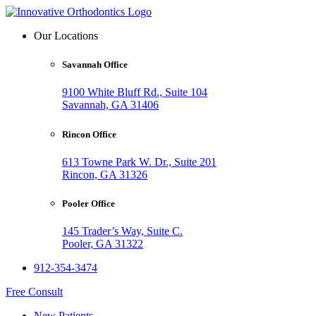
Our Locations
Savannah Office
9100 White Bluff Rd., Suite 104
Savannah, GA 31406
Rincon Office
613 Towne Park W. Dr., Suite 201
Rincon, GA 31326
Pooler Office
145 Trader’s Way, Suite C.
Pooler, GA 31322
912-354-3474
Free Consult
New Patients