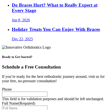
Do Braces Hurt? What to Really Expect at
Every Stage
Jun 8, 2026
Holiday Treats You Can Enjoy With Braces
Dec 22, 2025
Ready to Get Started?
Schedule a Free Consultation
If you’re ready for the best orthodontic journey around, visit us for
your free, no-pressure consultation!
Phone
This field is for validation purposes and should be left unchanged.
Full Name
(Required)