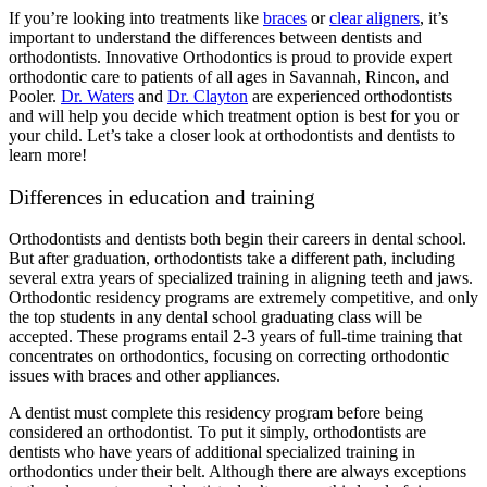
If you’re looking into treatments like
braces
or
clear aligners
, it’s
important to understand the differences between dentists and
orthodontists. Innovative Orthodontics is proud to provide expert
orthodontic care to patients of all ages in Savannah, Rincon, and
Pooler.
Dr. Waters
and
Dr. Clayton
are experienced orthodontists
and will help you decide which treatment option is best for you or
your child. Let’s take a closer look at orthodontists and dentists to
learn more!
Differences in education and training
Orthodontists and dentists both begin their careers in dental school.
But after graduation, orthodontists take a different path, including
several extra years of specialized training in aligning teeth and jaws.
Orthodontic residency programs are extremely competitive, and only
the top students in any dental school graduating class will be
accepted. These programs entail 2-3 years of full-time training that
concentrates on orthodontics, focusing on correcting orthodontic
issues with braces and other appliances.
A dentist must complete this residency program before being
considered an orthodontist. To put it simply, orthodontists are
dentists who have years of additional specialized training in
orthodontics under their belt. Although there are always exceptions