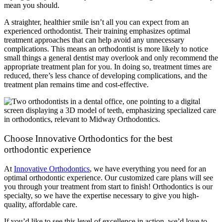
mean you should.
A straighter, healthier smile isn’t all you can expect from an
experienced orthodontist. Their training emphasizes optimal
treatment approaches that can help avoid any unnecessary
complications. This means an orthodontist is more likely to notice
small things a general dentist may overlook and only recommend the
appropriate treatment plan for you. In doing so, treatment times are
reduced, there’s less chance of developing complications, and the
treatment plan remains time and cost-effective.
Choose Innovative Orthodontics for the best
orthodontic experience
At
Innovative Orthodontics
, we have everything you need for an
optimal orthodontic experience. Our customized care plans will see
you through your treatment from start to finish! Orthodontics is our
specialty, so we have the expertise necessary to give you high-
quality, affordable care.
If you’d like to see this level of excellence in action, we’d love to