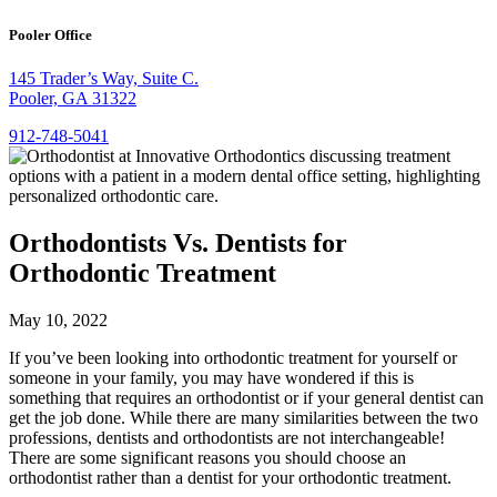
Pooler Office
145 Trader’s Way, Suite C.
Pooler, GA 31322
912-748-5041
Orthodontists Vs. Dentists for
Orthodontic Treatment
May 10, 2022
If you’ve been looking into orthodontic treatment for yourself or
someone in your family, you may have wondered if this is
something that requires an orthodontist or if your general dentist can
get the job done. While there are many similarities between the two
professions, dentists and orthodontists are not interchangeable!
There are some significant reasons you should choose an
orthodontist rather than a dentist for your orthodontic treatment.