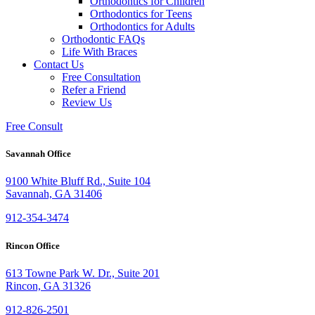
Orthodontics for Children
Orthodontics for Teens
Orthodontics for Adults
Orthodontic FAQs
Life With Braces
Contact Us
Free Consultation
Refer a Friend
Review Us
Free Consult
Savannah Office
9100 White Bluff Rd., Suite 104
Savannah, GA 31406
912-354-3474
Rincon Office
613 Towne Park W. Dr., Suite 201
Rincon, GA 31326
912-826-2501