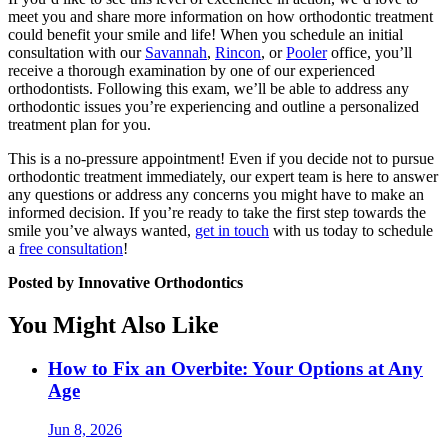
meet you and share more information on how orthodontic treatment
could benefit your smile and life! When you schedule an initial
consultation with our
Savannah
,
Rincon
, or
Pooler
office, you’ll
receive a thorough examination by one of our experienced
orthodontists. Following this exam, we’ll be able to address any
orthodontic issues you’re experiencing and outline a personalized
treatment plan for you.
This is a no-pressure appointment! Even if you decide not to pursue
orthodontic treatment immediately, our expert team is here to answer
any questions or address any concerns you might have to make an
informed decision. If you’re ready to take the first step towards the
smile you’ve always wanted,
get in touch
with us today to schedule
a
free consultation
!
Posted by Innovative Orthodontics
You Might Also Like
How to Fix an Overbite: Your Options at Any
Age
Jun 8, 2026