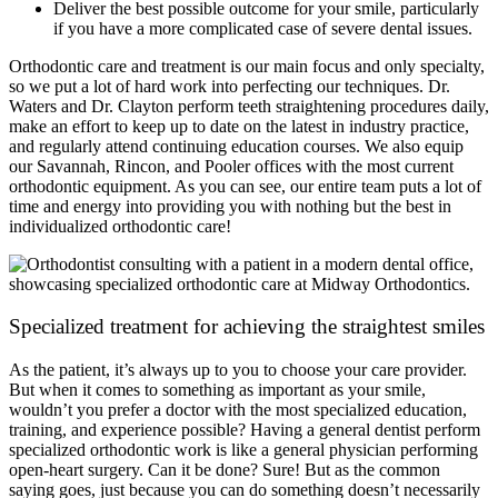
Deliver the best possible outcome for your smile, particularly
if you have a more complicated case of severe dental issues.
Orthodontic care and treatment is our main focus and only specialty,
so we put a lot of hard work into perfecting our techniques. Dr.
Waters and Dr. Clayton perform teeth straightening procedures daily,
make an effort to keep up to date on the latest in industry practice,
and regularly attend continuing education courses. We also equip
our Savannah, Rincon, and Pooler offices with the most current
orthodontic equipment. As you can see, our entire team puts a lot of
time and energy into providing you with nothing but the best in
individualized orthodontic care!
Specialized treatment for achieving the straightest smiles
As the patient, it’s always up to you to choose your care provider.
But when it comes to something as important as your smile,
wouldn’t you prefer a doctor with the most specialized education,
training, and experience possible? Having a general dentist perform
specialized orthodontic work is like a general physician performing
open-heart surgery. Can it be done? Sure! But as the common
saying goes, just because you can do something doesn’t necessarily