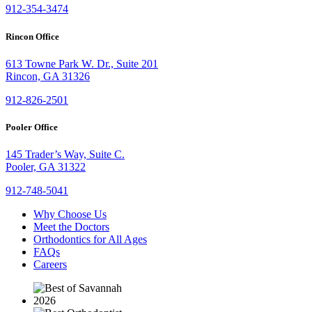
912-354-3474
Rincon Office
613 Towne Park W. Dr., Suite 201
Rincon, GA 31326
912-826-2501
Pooler Office
145 Trader’s Way, Suite C.
Pooler, GA 31322
912-748-5041
Why Choose Us
Meet the Doctors
Orthodontics for All Ages
FAQs
Careers