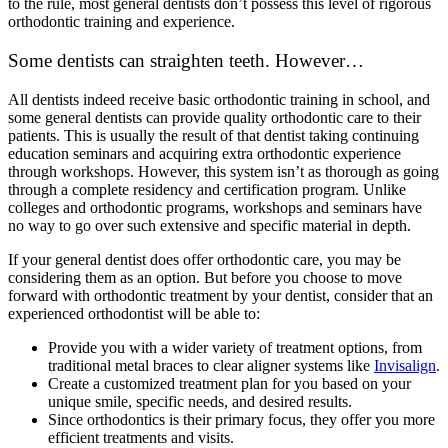
to the rule, most general dentists don’t possess this level of rigorous
orthodontic training and experience.
Some dentists can straighten teeth. However…
All dentists indeed receive basic orthodontic training in school, and
some general dentists can provide quality orthodontic care to their
patients. This is usually the result of that dentist taking continuing
education seminars and acquiring extra orthodontic experience
through workshops. However, this system isn’t as thorough as going
through a complete residency and certification program. Unlike
colleges and orthodontic programs, workshops and seminars have
no way to go over such extensive and specific material in depth.
If your general dentist does offer orthodontic care, you may be
considering them as an option. But before you choose to move
forward with orthodontic treatment by your dentist, consider that an
experienced orthodontist will be able to:
Provide you with a wider variety of treatment options, from
traditional metal braces to clear aligner systems like
Invisalign
.
Create a customized treatment plan for you based on your
unique smile, specific needs, and desired results.
Since orthodontics is their primary focus, they offer you more
efficient treatments and visits.