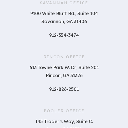
SAVANNAH OFFICE
9100 White Bluff Rd., Suite 104
Savannah, GA 31406
912-354-3474
RINCON OFFICE
613 Towne Park W. Dr., Suite 201
Rincon, GA 31326
912-826-2501
POOLER OFFICE
145 Trader’s Way, Suite C.