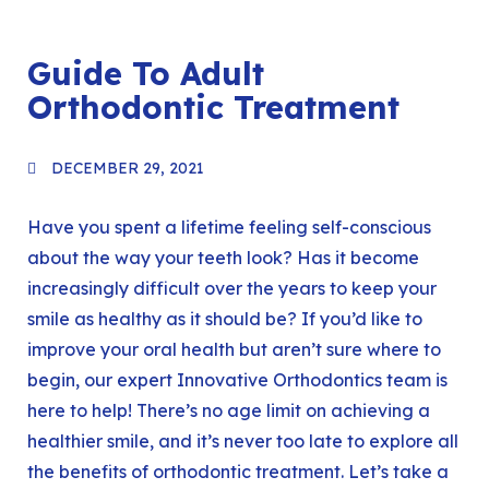
Guide To Adult
Orthodontic Treatment
DECEMBER 29, 2021
Have you spent a lifetime feeling self-conscious
about the way your teeth look? Has it become
increasingly difficult over the years to keep your
smile as healthy as it should be? If you’d like to
improve your oral health but aren’t sure where to
begin, our expert
Innovative Orthodontics
team is
here to help! There’s no age limit on achieving a
healthier smile, and it’s never too late to explore all
the benefits of orthodontic treatment. Let’s take a