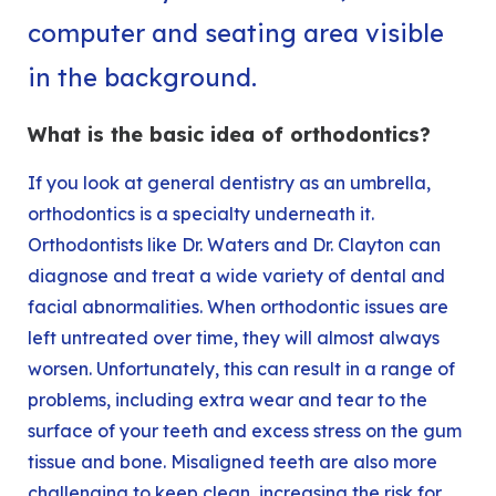
What is the basic idea of orthodontics?
If you look at general dentistry as an umbrella,
orthodontics is a specialty underneath it.
Orthodontists like
Dr. Waters
and
Dr. Clayton
can
diagnose and treat a wide variety of dental and
facial abnormalities. When orthodontic issues are
left untreated over time, they will almost always
worsen. Unfortunately, this can result in a range of
problems, including extra wear and tear to the
surface of your teeth and excess stress on the gum
tissue and bone. Misaligned teeth are also more
challenging to keep clean, increasing the risk for