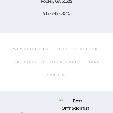
Pooler, GA 31322
912-748-5041
WHY CHOOSE US
MEET THE DOCTORS
ORTHODONTICS FOR ALL AGES
FAQS
CAREERS