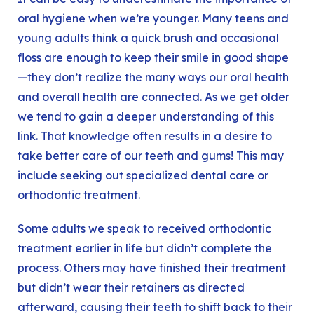
oral hygiene when we’re younger. Many teens and
young adults think a quick brush and occasional
floss are enough to keep their smile in good shape
—they don’t realize the many ways our oral health
and overall health are connected. As we get older
we tend to gain a deeper understanding of this
link. That knowledge often results in a desire to
take better care of our teeth and gums! This may
include seeking out specialized dental care or
orthodontic treatment.
Some adults we speak to received orthodontic
treatment earlier in life but didn’t complete the
process. Others may have finished their treatment
but didn’t wear their retainers as directed
afterward, causing their teeth to shift back to their