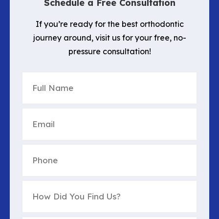
Schedule a Free Consultation
If you’re ready for the best orthodontic
journey around, visit us for your free, no-
pressure consultation!
Full
Name
(Required)
Email
(Required)
Phone
(Required)
How
Did
You
Find
Untitled
(Required)