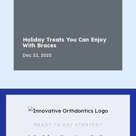
Holiday Treats You Can Enjoy
With Braces
Dec 22, 2025
READY TO GET STARTED?