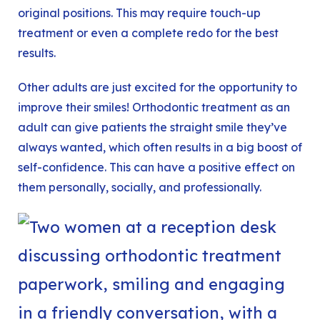
original positions. This may require touch-up
treatment or even a complete redo for the best
results.
Other adults are just excited for the opportunity to
improve their smiles! Orthodontic treatment as an
adult can give patients the straight smile they’ve
always wanted, which often results in a big boost of
self-confidence. This can have a positive effect on
them personally, socially, and professionally.