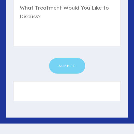
Us?
(Required)