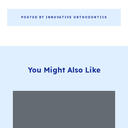
POSTED BY INNOVATIVE ORTHODONTICS
You Might Also Like