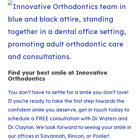
Find your best smile at Innovative
Orthodontics
You don’t have to settle for a smile you don’t love!
If you’re ready to take the first step towards the
confident smile you deserve, get in touch today to
schedule a
FREE consultation
with Dr. Waters and
Dr. Clayton. We look forward to seeing your smile in
our offices in
Savannah
,
Rincon
, or
Pooler
!