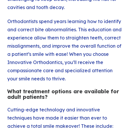
cavities
and
tooth decay
.
Orthodontists spend years learning how to identify
and correct bite abnormalities. This education and
experience allow them to straighten teeth, correct
misalignments, and improve the overall function of
a patient’s smile with ease! When you choose
Innovative Orthodontics, you’ll receive the
compassionate care and specialized attention
your smile needs to thrive.
What treatment options are available for
adult patients?
Cutting-edge technology and innovative
techniques have made it easier than ever to
achieve a total smile makeover! These include: