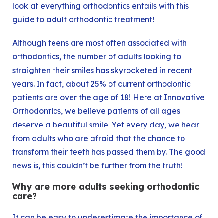
look at everything orthodontics entails with this
guide to adult orthodontic treatment!
Although teens are most often associated with
orthodontics, the number of adults looking to
straighten their smiles has skyrocketed in recent
years. In fact, about 25% of current orthodontic
patients are over the age of 18! Here at Innovative
Orthodontics, we believe patients of all ages
deserve a beautiful smile. Yet every day, we hear
from adults who are afraid that the chance to
transform their teeth has passed them by. The good
news is, this couldn’t be further from the truth!
Why are more adults seeking orthodontic
care?
It can be easy to underestimate the importance of