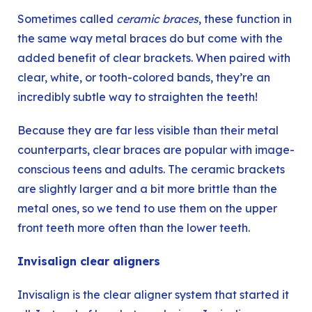
Sometimes called
ceramic braces
, these function in
the same way metal braces do but come with the
added benefit of clear brackets. When paired with
clear, white, or tooth-colored bands, they’re an
incredibly subtle way to straighten the teeth!
Because they are far less visible than their metal
counterparts, clear braces are popular with image-
conscious teens and adults. The ceramic brackets
are slightly larger and a bit more brittle than the
metal ones, so we tend to use them on the upper
front teeth more often than the lower teeth.
Invisalign clear aligners
Invisalign
is the clear aligner system that started it