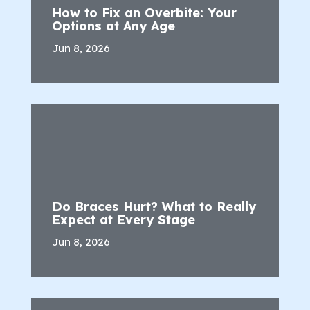
How to Fix an Overbite: Your
Options at Any Age
Jun 8, 2026
Do Braces Hurt? What to Really
Expect at Every Stage
Jun 8, 2026