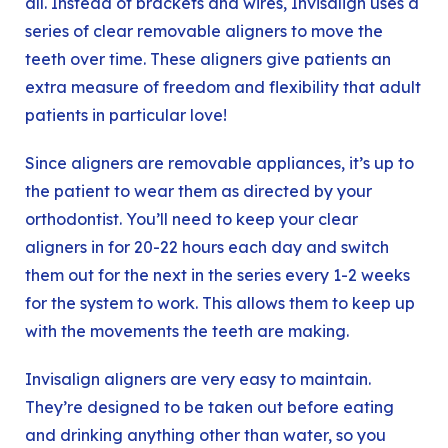
all. Instead of brackets and wires, Invisalign uses a
series of clear removable aligners to move the
teeth over time. These aligners give patients an
extra measure of freedom and flexibility that adult
patients in particular love!
Since aligners are removable appliances, it’s up to
the patient to wear them as directed by your
orthodontist. You’ll need to keep your clear
aligners in for 20-22 hours each day and switch
them out for the next in the series every 1-2 weeks
for the system to work. This allows them to keep up
with the movements the teeth are making.
Invisalign aligners are very easy to maintain.
They’re designed to be taken out before eating
and drinking anything other than water, so you