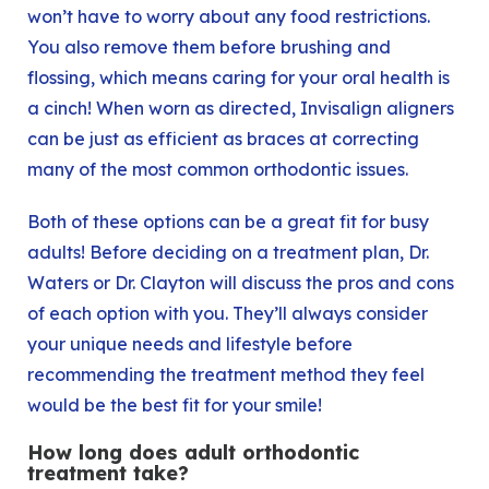
won’t have to worry about any food restrictions.
You also remove them before brushing and
flossing, which means caring for your oral health is
a cinch! When worn as directed, Invisalign aligners
can be just as efficient as braces at correcting
many of the most common orthodontic issues.
Both of these options can be a great fit for busy
adults! Before deciding on a treatment plan, Dr.
Waters or Dr. Clayton will discuss the pros and cons
of each option with you. They’ll always consider
your unique needs and lifestyle before
recommending the treatment method they feel
would be the best fit for your smile!
How long does adult orthodontic
treatment take?