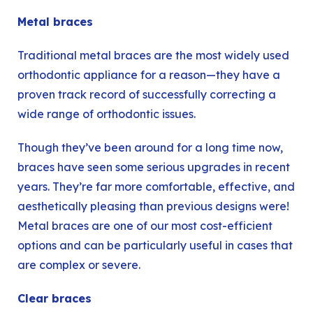
Metal braces
Traditional
metal braces
are the most widely used
orthodontic appliance for a reason—they have a
proven track record of successfully correcting a
wide range of orthodontic issues.
Though they’ve been around for a long time now,
braces have seen some serious upgrades in recent
years. They’re far more comfortable, effective, and
aesthetically pleasing than previous designs were!
Metal braces are one of our most cost-efficient
options and can be particularly useful in cases that
are complex or severe.
Clear braces