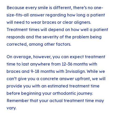
Because every smile is different, there’s no one-
size-fits-all answer regarding how long a patient
will need to wear braces or clear aligners.
Treatment times will depend on how well a patient
responds and the severity of the problem being
corrected, among other factors.
On average, however, you can expect treatment
time to last anywhere from 12-36 months with
braces and 9-18 months with Invisalign. While we
can’t give you a concrete answer upfront, we will
provide you with an estimated treatment time
before beginning your orthodontic journey.
Remember that your actual treatment time may
vary.