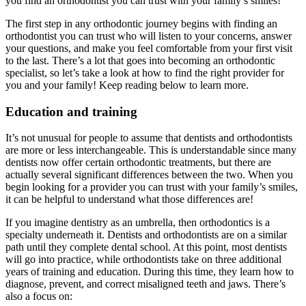
you find an orthodontist you can trust with your family’s smiles!
The first step in any orthodontic journey begins with finding an
orthodontist you can trust who will listen to your concerns, answer
your questions, and make you feel comfortable from your first visit
to the last. There’s a lot that goes into becoming an orthodontic
specialist, so let’s take a look at how to find the right provider for
you and your family! Keep reading below to learn more.
Education and training
It’s not unusual for people to assume that dentists and orthodontists
are more or less interchangeable. This is understandable since many
dentists now offer certain orthodontic treatments, but there are
actually several significant differences between the two. When you
begin looking for a provider you can trust with your family’s smiles,
it can be helpful to understand what those differences are!
If you imagine dentistry as an umbrella, then orthodontics is a
specialty underneath it. Dentists and orthodontists are on a similar
path until they complete dental school. At this point, most dentists
will go into practice, while orthodontists take on three additional
years of training and education. During this time, they learn how to
diagnose, prevent, and correct misaligned teeth and jaws. There’s
also a focus on: