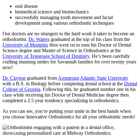
oral disease
biomedical science and biomechanics
successfully managing tooth movement and facial
development using various orthodontic techniques
Our doctors are no strangers to the hard work it takes to become an
orthodontist.
Dr. Waters
graduated at the top of his class from the
University of Memphis
then went on to earn his Doctor of Dental
Science degree and Master of Science in Orthodontics at the
University of Tennessee School of Dentistry
. He’s been carefully
crafting stunning smiles for Savannah families for over twenty years
now!
Dr. Clayton
graduated from
Armstrong Atlantic State University
with a B.S. in Biology before completing dental school at the
Dental
College of Georgia
. Following this, he graduated number one in his
class while receiving his Doctor of Dental Medicine degree then
completed a 2.5 year residency specializing in orthodontics.
As you can see, you’re putting your smile in the best hands when
you choose Innovative Orthodontics for all your orthodontic needs!