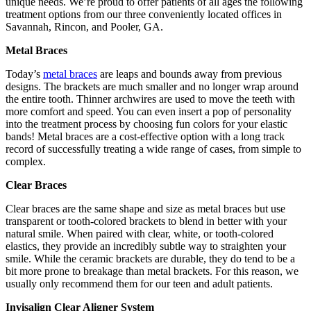
unique needs. We’re proud to offer patients of all ages the following
treatment options from our three conveniently located offices in
Savannah, Rincon, and Pooler, GA.
Metal Braces
Today’s
metal braces
are leaps and bounds away from previous
designs. The brackets are much smaller and no longer wrap around
the entire tooth. Thinner archwires are used to move the teeth with
more comfort and speed. You can even insert a pop of personality
into the treatment process by choosing fun colors for your elastic
bands! Metal braces are a cost-effective option with a long track
record of successfully treating a wide range of cases, from simple to
complex.
Clear Braces
Clear braces are the same shape and size as metal braces but use
transparent or tooth-colored brackets to blend in better with your
natural smile. When paired with clear, white, or tooth-colored
elastics, they provide an incredibly subtle way to straighten your
smile. While the ceramic brackets are durable, they do tend to be a
bit more prone to breakage than metal brackets. For this reason, we
usually only recommend them for our teen and adult patients.
Invisalign Clear Aligner System