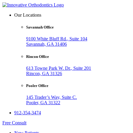
Our Locations
Savannah Office
9100 White Bluff Rd., Suite 104
Savannah, GA 31406
Rincon Office
613 Towne Park W. Dr., Suite 201
Rincon, GA 31326
Pooler Office
145 Trader’s Way, Suite C.
Pooler, GA 31322
912-354-3474
Free Consult
New Patients