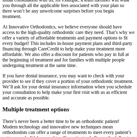
you through all the applicable fees associated with your plan so
there won’t be any unwelcome surprises before you begin
treatment.
At Innovative Orthodontics, we believe everyone should have
access to the high-quality orthodontic care they need. That’s why we
offer a variety of affordable treatments and payment options to fit
every budget! This includes in-house payment plans and third-party
financing through CareCredit to help make your treatment more
affordable. We also offer a discount for patients who pay in full at
the beginning of treatment and for families with multiple people
undergoing treatment at the same time.
If you have dental insurance, you may want to check with your
provider to see if they cover a portion of your orthodontic treatment.
We’ll ask for your dental insurance information when you schedule
your consultation to help make your first visit with us as efficient
and accurate as possible.
Multiple treatment options
There’s never been a better time to be an orthodontic patient!
Modern technology and innovative new techniques mean
orthodontists can offer a range of treatments to meet every patient’s