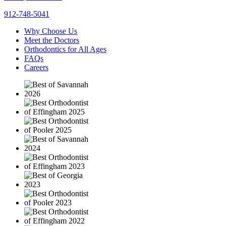
912-748-5041
Why Choose Us
Meet the Doctors
Orthodontics for All Ages
FAQs
Careers