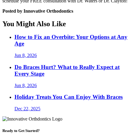
schedule your FREE consultation with Dr. Waters or Dr. Clayton!
Posted by Innovative Orthodontics
You Might Also Like
How to Fix an Overbite: Your Options at Any
Age
Jun 8, 2026
Do Braces Hurt? What to Really Expect at
Every Stage
Jun 8, 2026
Holiday Treats You Can Enjoy With Braces
Dec 22, 2025
Ready to Get Started?