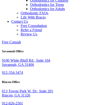
Orthodontics for Children
Orthodontics for Teens
Orthodontics for Adults
Orthodontic FAQs
Life With Braces
Contact Us
Free Consultation
Refer a Friend
Review Us
Free Consult
Savannah Office
9100 White Bluff Rd., Suite 104
Savannah, GA 31406
912-354-3474
Rincon Office
613 Towne Park W. Dr., Suite 201
Rincon, GA 31326
912-826-2501