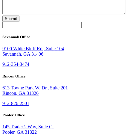
Savannah Office
9100 White Bluff Rd., Suite 104
Savannah, GA 31406
912-354-3474
Rincon Office
613 Towne Park W. Dr., Suite 201
Rincon, GA 31326
912-826-2501
Pooler Office
145 Trader’s Way, Suite C.
Pooler, GA 31322