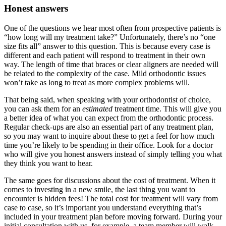
Honest answers
One of the questions we hear most often from prospective patients is
“how long will my treatment take?” Unfortunately, there’s no “one
size fits all” answer to this question. This is because every case is
different and each patient will respond to treatment in their own
way. The length of time that braces or clear aligners are needed will
be related to the complexity of the case. Mild orthodontic issues
won’t take as long to treat as more complex problems will.
That being said, when speaking with your orthodontist of choice,
you can ask them for an
estimated
treatment time. This will give you
a better idea of what you can expect from the orthodontic process.
Regular check-ups are also an essential part of any treatment plan,
so you may want to inquire about these to get a feel for how much
time you’re likely to be spending in their office. Look for a doctor
who will give you honest answers instead of simply telling you what
they think you want to hear.
The same goes for discussions about the cost of treatment. When it
comes to investing in a new smile, the last thing you want to
encounter is hidden fees! The total cost for treatment will vary from
case to case, so it’s important you understand everything that’s
included in your treatment plan before moving forward. During your
initial consultation with us, for example, a team member will walk