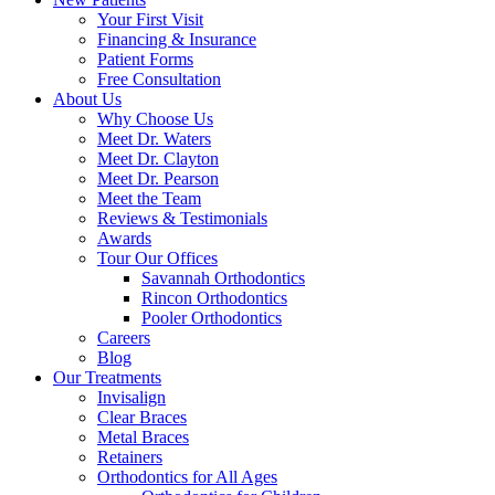
Your First Visit
Financing & Insurance
Patient Forms
Free Consultation
About Us
Why Choose Us
Meet Dr. Waters
Meet Dr. Clayton
Meet Dr. Pearson
Meet the Team
Reviews & Testimonials
Awards
Tour Our Offices
Savannah Orthodontics
Rincon Orthodontics
Pooler Orthodontics
Careers
Blog
Our Treatments
Invisalign
Clear Braces
Metal Braces
Retainers
Orthodontics for All Ages