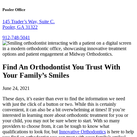
Pooler Office
145 Trader’s Way, Suite C.
Pooler, GA 31322
912-748-5041
Find An Orthodontist You Trust With
Your Family’s Smiles
June 24, 2021
These days, it’s easier than ever to find the information we need
with just the click of a button or two. While this is certainly
convenient, it can also be a bit overwhelming at times! If you’re
interested in learning more about orthodontic treatment for you or
your child, you may not be sure where to start. With so many
providers to choose from, it can be tough to know what
qualifications to look for, but
Innovative Orthodontics
is here to help