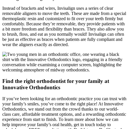
Instead of brackets and wires, Invisalign uses a series of clear
removable aligners to move the teeth. These are made from a special
thermoplastic resin and customized to fit over your teeth firmly but
comfortably. Because they’re removable, they provide patients with
a bit more freedom and flexibility than braces. They also allow you
to brush, floss, and eat as you normally would! Invisalign can often
be just as effective as braces when patients are fully compliant and
wear the aligners exactly as directed.
Find the right orthodontist for your family at
Innovative Orthodontics
If you’ve been looking for an orthodontic practice you can trust with
your family’s smiles, you’ve come to the right place! At Innovative
Orthodontics, we stand out from the crowd thanks to our world-
class care, affordable treatment options, and a rewarding orthodontic
experience from start to finish. To learn more about how we can
help improve your family’s oral health, get in touch today to