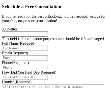
Schedule a Free Consultation
If you’re ready for the best orthodontic journey around, visit us for
your free, no-pressure consultation!
X/Twitter
This field is for validation purposes and should be left unchanged.
Full Name
(Required)
Email
(Required)
Phone
(Required)
How Did You Find Us?
(Required)
Untitled
(Required)