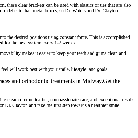
, these clear brackets can be used with elastics or ties that are also
more delicate than metal braces, so Dr. Waters and Dr. Clayton
nto the desired positions using constant force. This is accomplished
ed for the next system every 1-2 weeks.
removability makes it easier to keep your teeth and gums clean and
feel will work best with your smile, lifestyle, and goals.
Get the
ding clear communication, compassionate care, and exceptional results.
r Dr. Clayton and take the first step towards a healthier smile!