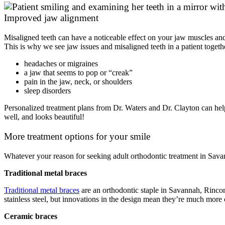
Improved jaw alignment
Misaligned teeth can have a noticeable effect on your jaw muscles and 
This is why we see jaw issues and misaligned teeth in a patient tog
headaches or migraines
a jaw that seems to pop or “creak”
pain in the jaw, neck, or shoulders
sleep disorders
Personalized treatment plans from Dr. Waters and Dr. Clayton can help
well, and looks beautiful!
More treatment options for your smile
Whatever your reason for seeking adult orthodontic treatment in Savann
Traditional metal braces
Traditional metal braces
are an orthodontic staple in Savannah, Rincon,
stainless steel, but innovations in the design mean they’re much more c
Ceramic braces