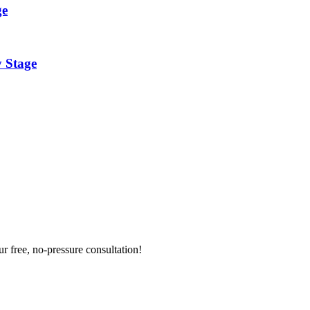
ge
y Stage
ur free, no-pressure consultation!