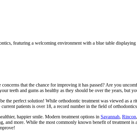
 concerns that the chance for improving it has passed? Are you uncomfo
your teeth and gums as healthy as they should be over the years, but you
e the perfect solution! While orthodontic treatment was viewed as a rite
current patients is over 18, a record number in the field of orthodontics
healthier, happier smile. Modern treatment options in
Savannah
,
Rincon
ning, and more. While the most commonly known benefit of treatment is 
improve!