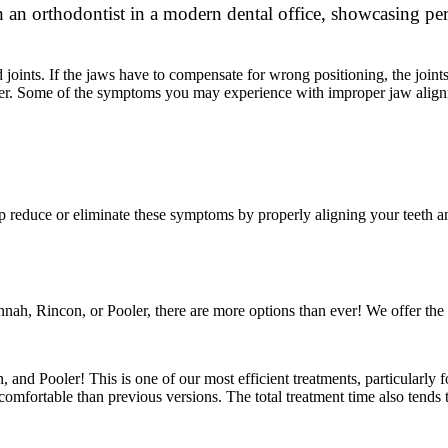
joints. If the jaws have to compensate for wrong positioning, the joint
ether. Some of the symptoms you may experience with improper jaw align
 reduce or eliminate these symptoms by properly aligning your teeth an
ah, Rincon, or Pooler, there are more options than ever! We offer the f
 and Pooler! This is one of our most efficient treatments, particularly
omfortable than previous versions. The total treatment time also tends to