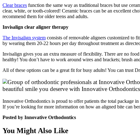
Clear braces
function the same way as traditional braces but use ceramic
clear, white, or tooth-colored! Ceramic braces can be an excellent cho
recommend them for older teens and adults.
Invisalign clear aligner therapy
The Invisalign system
consists of removable aligners customized to fi
by wearing them 20-22 hours per day throughout treatment as directed 
Invisalign gives you an extra measure of flexibility. There are no foo
healthy! You don’t have to work around wires and brackets; brush an
All of these options can be a great fit for busy adults! You can trust
beautiful smile you deserve with Innovative Orthodontics
Innovative Orthodontics is proud to offer patients the total package 
If you’re looking for more information on how an aligned bite can ben
Posted by Innovative Orthodontics
You Might Also Like