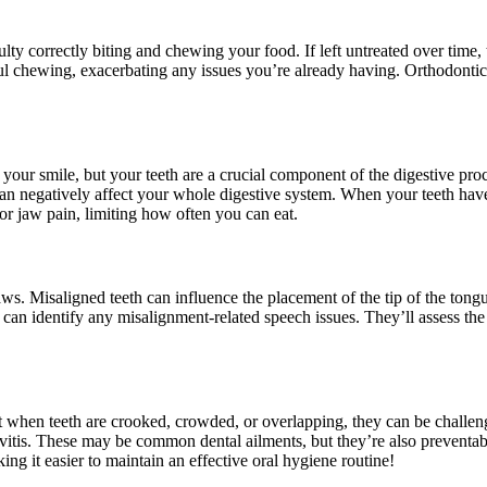
ty correctly biting and chewing your food. If left untreated over time, 
ul chewing, exacerbating any issues you’re already having. Orthodontic
ur smile, but your teeth are a crucial component of the digestive proce
 can negatively affect your whole digestive system. When your teeth have
r jaw pain, limiting how often you can eat.
s. Misaligned teeth can influence the placement of the tip of the tongue
can identify any misalignment-related speech issues. They’ll assess the
t when teeth are crooked, crowded, or overlapping, they can be challengi
ngivitis. These may be common dental ailments, but they’re also prevent
ng it easier to maintain an effective oral hygiene routine!