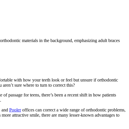
rtable with how your teeth look or feel but unsure if orthodontic
 aren’t sure where to turn to correct this?
 of passage for teens, there’s been a recent shift in how patients
.
, and
Pooler
offices can correct a wide range of orthodontic problems,
a more attractive smile, there are many lesser-known advantages to