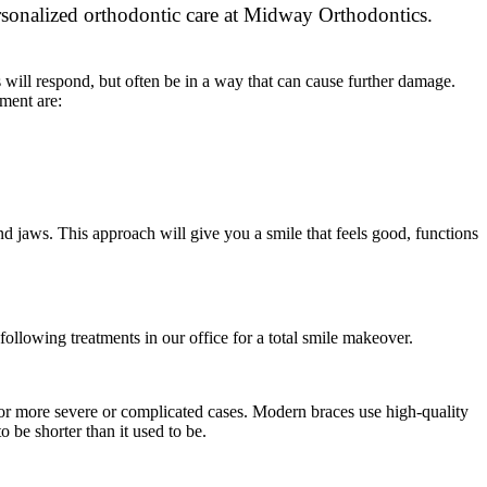
s will respond, but often be in a way that can cause further damage.
ment are:
d jaws. This approach will give you a smile that feels good, functions
ollowing treatments in our office for a total smile makeover.
 for more severe or complicated cases. Modern braces use high-quality
 be shorter than it used to be.