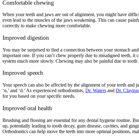
Comfortable chewing
When your teeth and jaws are out of alignment, you might have difficul
even lead to the muscles of the jaws weakening. This can cause painf
correctly to make chewing more comfortable.
Improved digestion
You may be surprised to find a connection between your stomach and yo
important one. If you can’t chew properly due to misaligned teeth, it
system much more slowly. Chewing may also be painful due to tooth o
Improved speech
Your speech can also be affected by the alignment of your teeth and jaw
‘n,’ and ‘d.’ As experienced orthodontists,
Dr. Waters
and
Dr. Clayton
for you based on your specific needs.
Improved oral health
Brushing and flossing are essential for any dental hygiene routine. Bu
up, potentially leading to tooth decay, gum disease, cavities, and gi
Orthodontics can help move the teeth into more optimal positions, maki