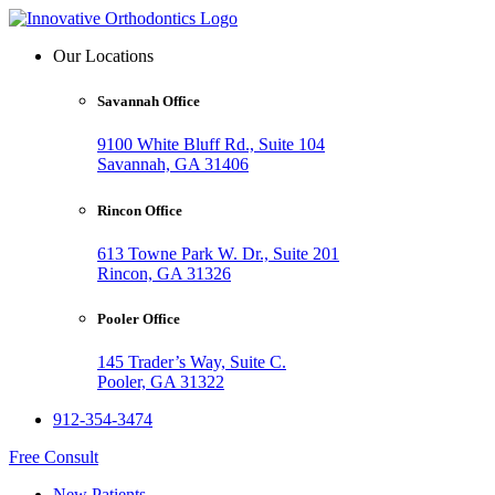
Our Locations
Savannah Office
9100 White Bluff Rd., Suite 104
Savannah, GA 31406
Rincon Office
613 Towne Park W. Dr., Suite 201
Rincon, GA 31326
Pooler Office
145 Trader’s Way, Suite C.
Pooler, GA 31322
912-354-3474
Free Consult
New Patients