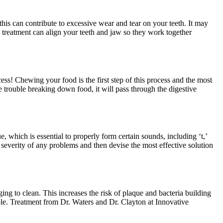
this can contribute to excessive wear and tear on your teeth. It may
 treatment can align your teeth and jaw so they work together
ss! Chewing your food is the first step of this process and the most
 trouble breaking down food, it will pass through the digestive
, which is essential to properly form certain sounds, including ‘t,’
 severity of any problems and then devise the most effective solution
ng to clean. This increases the risk of plaque and bacteria building
able. Treatment from Dr. Waters and Dr. Clayton at Innovative