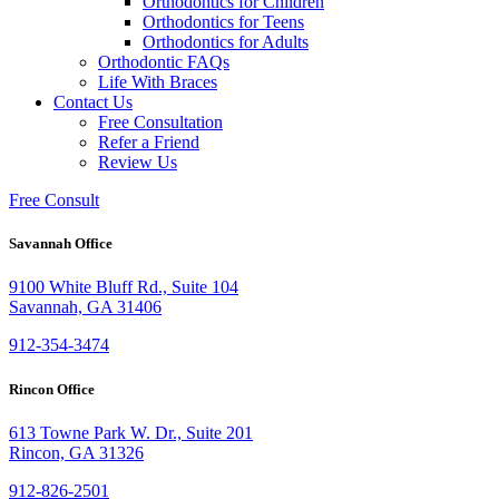
Orthodontics for Children
Orthodontics for Teens
Orthodontics for Adults
Orthodontic FAQs
Life With Braces
Contact Us
Free Consultation
Refer a Friend
Review Us
Free Consult
Savannah Office
9100 White Bluff Rd., Suite 104
Savannah, GA 31406
912-354-3474
Rincon Office
613 Towne Park W. Dr., Suite 201
Rincon, GA 31326
912-826-2501