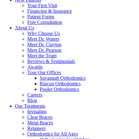
Your First Visit
Financing & Insurance
Patient Forms
Free Consultation
About Us
Why Choose Us
Meet Dr. Waters
Meet Dr. Clayton
Meet Dr. Pearson
Meet the Team
Reviews & Testimonials
Awards
Tour Our Offices
Savannah Orthodontics
Rincon Orthodontics
Pooler Orthodontics
Careers
Blog
Our Treatments
Invisalign
Clear Braces
Metal Braces
Retainers
Orthodontics for All Ages