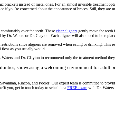
 brackets instead of metal ones. For an almost invisible treatment option
ice if you’re concerned about the appearance of braces. Still, they are 
t comfortably over the teeth. These
clear aligners
gently move the teeth i
by Dr. Waters or Dr. Clayton. Each aligner will also need to be replac
d restrictions since aligners are removed when eating or drinking. This 
d floss as you usually would.
 Dr. Waters and Dr. Clayton to recommend only the treatment method they 
in Savannah, Rincon, and Pooler! Our expert team is committed to provi
efit you, get in touch today to schedule a
FREE exam
with Dr. Waters o