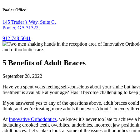
Pooler Office
145 Trader’s Way, Suite C.
Pooler, GA 31322
912-748-5041
5 Benefits of Adult Braces
September 28, 2022
Have you spent years feeling self-conscious about your smile but have
treatment is available at your age? Has it become challenging to keep 
If you answered yes to any of the questions above, adult braces could b
think, and we’re treating more adults than ever. About 1 in every three 
At
Innovative Orthodontics
, we know it’s never too late to achieve a 
including crooked teeth, overbites, underbites, incorrect jaw positio
adult braces. Let’s take a look at some of the issues orthodontics can 