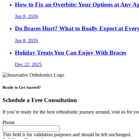
How to Fix an Overbite: Your Options at Any A
Jun 8, 2026
Do Braces Hurt? What to Really Expect at Ever
Jun 8, 2026
Holiday Treats You Can Enjoy With Braces
Dec 22, 2025
Ready to Get Started?
Schedule a Free Consultation
If you’re ready for the best orthodontic journey around, visit us for yo
Phone
This field is for validation purposes and should be left unchanged.